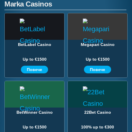
Marka Casinos
BetLabel Casino
Megapari Casino
Up to €1500
Up to €1500
Повече
Повече
BetWinner Casino
22Bet Casino
Up to €1500
100% up to €300