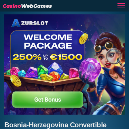
Bosnia-Herzegovina Convertible