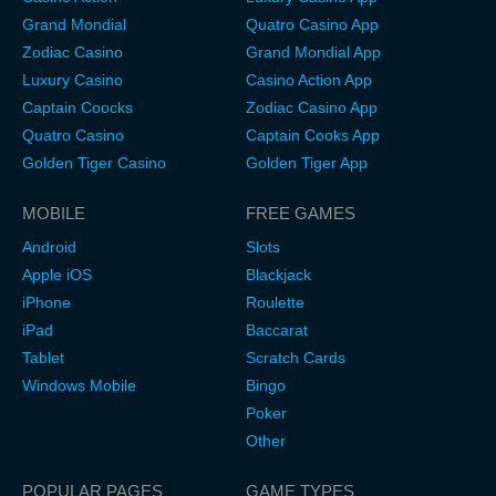
Grand Mondial
Quatro Casino App
Zodiac Casino
Grand Mondial App
Luxury Casino
Casino Action App
Captain Coocks
Zodiac Casino App
Quatro Casino
Captain Cooks App
Golden Tiger Casino
Golden Tiger App
MOBILE
FREE GAMES
Android
Slots
Apple iOS
Blackjack
iPhone
Roulette
iPad
Baccarat
Tablet
Scratch Cards
Windows Mobile
Bingo
Poker
Other
POPULAR PAGES
GAME TYPES