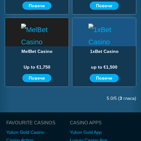
Повече
Повече
MelBet Casino
1xBet Casino
Up to €1,750
up to €1,500
Повече
Повече
5.0/5 (
3
гласа)
FAVOURITE CASINOS
CASINO APPS
Yukon Gold Casino
Yukon Gold App
Casino Action
Luxury Casino App