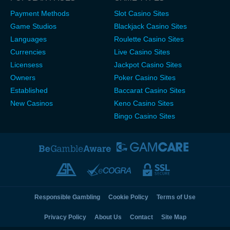
Payment Methods
Slot Casino Sites
Game Studios
Blackjack Casino Sites
Languages
Roulette Casino Sites
Currencies
Live Casino Sites
Licensess
Jackpot Casino Sites
Owners
Poker Casino Sites
Established
Baccarat Casino Sites
New Casinos
Keno Casino Sites
Bingo Casino Sites
Responsible Gambling
Cookie Policy
Terms of Use
Privacy Policy
About Us
Contact
Site Map