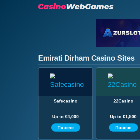
Emirati Dirham Casino Sites
Safecasino
22Casino
Up to €4,000
Up to €1,500
Повече
Повече