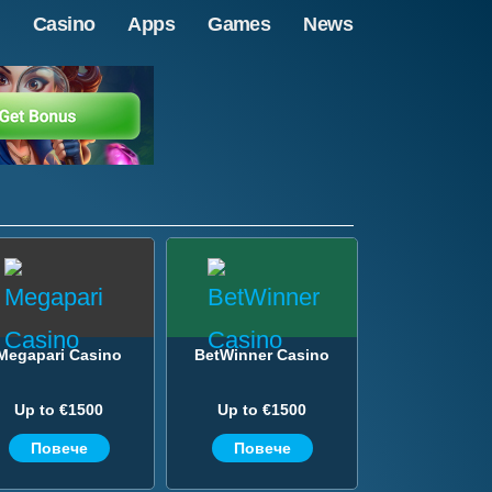
Casino
Apps
Games
News
Megapari Casino
BetWinner Casino
Up to €1500
Up to €1500
Повече
Повече