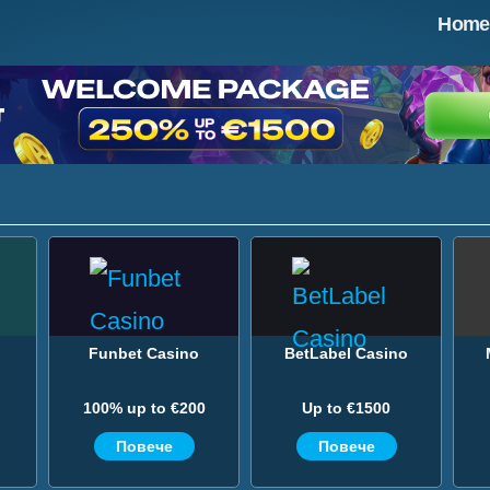
Home
Funbet Casino
BetLabel Casino
100% up to €200
Up to €1500
Повече
Повече