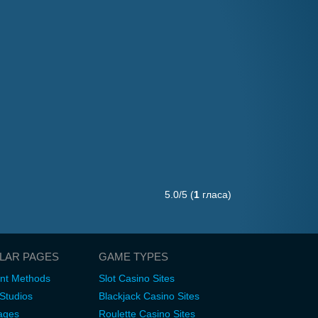
5.0/5 (
1
гласа)
LAR PAGES
GAME TYPES
nt Methods
Slot Casino Sites
Studios
Blackjack Casino Sites
ages
Roulette Casino Sites