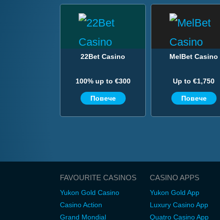
22Bet Casino
MelBet Casino
100% up to €300
Up to €1,750
Повече
Повече
FAVOURITE CASINOS
CASINO APPS
Yukon Gold Casino
Yukon Gold App
Casino Action
Luxury Casino App
Grand Mondial
Quatro Casino App