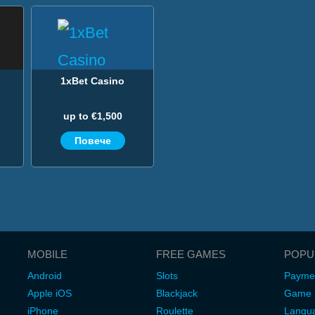
1xBet Casino
up to €1,500
Повече
MOBILE
FREE GAMES
POPU
Android
Slots
Payme
Apple iOS
Blackjack
Game 
iPhone
Roulette
Langu