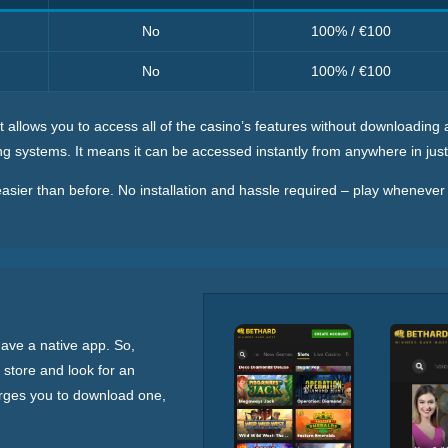
No
100% / €100
No
100% / €100
allows you to access all of the casino’s features without downloading
ng systems. It means it can be accessed instantly from anywhere in just
sier than before. No installation and hassle required – play whenever
ave a native app. So,
 store and look for an
 urges you to download one,