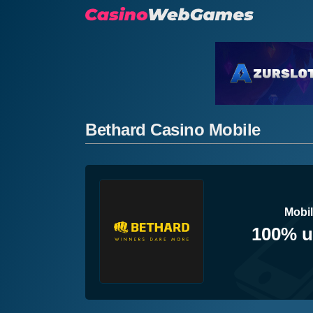
Bethard Casino Mobile
Mobi
100% u