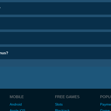
?
onus?
MOBILE
FREE GAMES
POPU
Android
Slots
Payme
Apple iOS
Blackjack
Game 