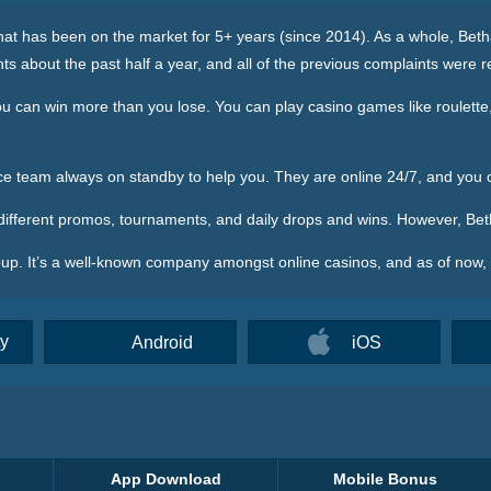
hat has been on the market for 5+ years (since 2014). As a whole, Beth
s about the past half a year, and all of the previous complaints were r
can win more than you lose. You can play casino games like roulette,
ce team always on standby to help you. They are online 24/7, and you 
 different promos, tournaments, and daily drops and wins. However, Be
oup. It’s a well-known company amongst online casinos, and as of now, 
ty
Android
iOS
App Download
Mobile Bonus