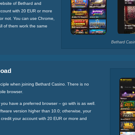
website of Bethard and
 account with 20 EUR or more
or not. You can use Chrome,
all of them work the same
Bethard Casin
load
nciple when joining Bethard Casino. There is no
bile browser.
If you have a preferred browser – go with is as well.
tware version higher than 10.0; otherwise, your
ly, credit your account with 20 EUR or more and