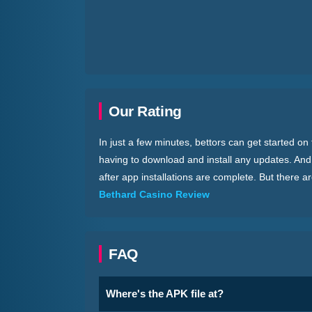
Our Rating
In just a few minutes, bettors can get started o
having to download and install any updates. And
after app installations are complete. But there
Bethard Casino Review
FAQ
Where's the APK file at?