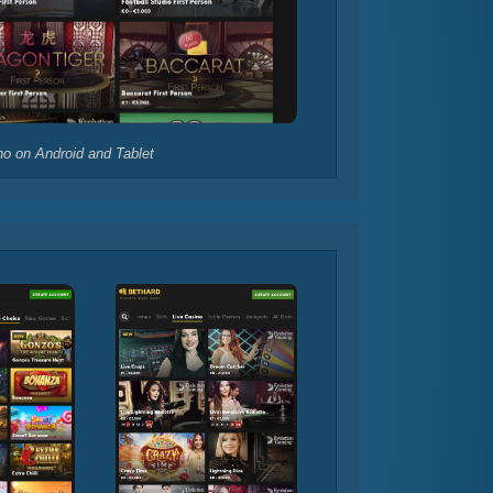
o on Android and Tablet