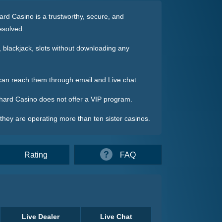
ard Casino is a trustworthy, secure, and
esolved.
 blackjack, slots without downloading any
can reach them through email and Live chat.
thard Casino does not offer a VIP program.
they are operating more than ten sister casinos.
Rating
FAQ
Live Dealer
Live Chat