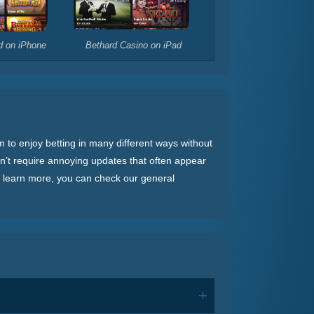
d on iPhone
Bethard Casino on iPad
m to enjoy betting in many different ways without
n’t require annoying updates that often appear
o learn more, you can check our general