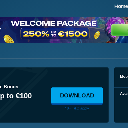
Home
Mobi
le Bonus
p to €100
Avai
DOWNLOAD