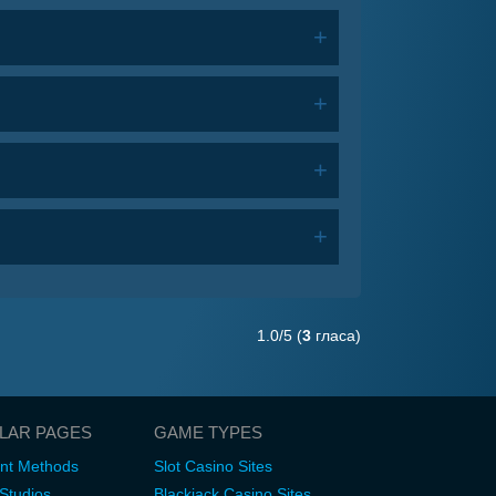
1.0/5 (
3
гласа)
LAR PAGES
GAME TYPES
nt Methods
Slot Casino Sites
Studios
Blackjack Casino Sites