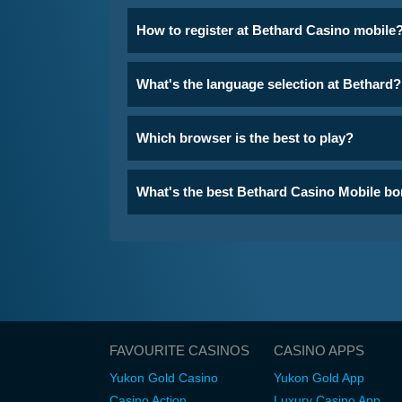
How to register at Bethard Casino mobile
What's the language selection at Bethard?
Which browser is the best to play?
What's the best Bethard Casino Mobile b
FAVOURITE CASINOS
CASINO APPS
Yukon Gold Casino
Yukon Gold App
Casino Action
Luxury Casino App