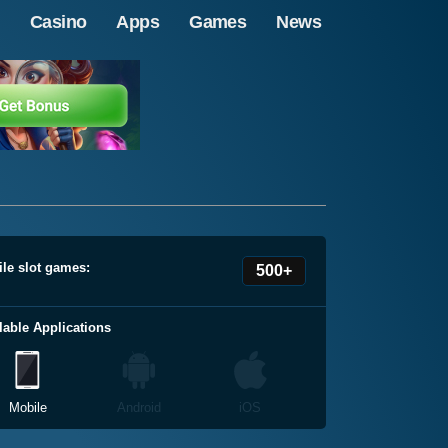
Casino
Apps
Games
News
le slot games:
500+
lable Applications
Mobile
Android
iOS