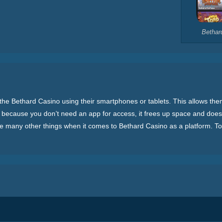
Bethar
n the Bethard Casino using their smartphones or tablets. This allows the
 because you don’t need an app for access, it frees up space and does
 are many other things when it comes to Bethard Casino as a platform. T