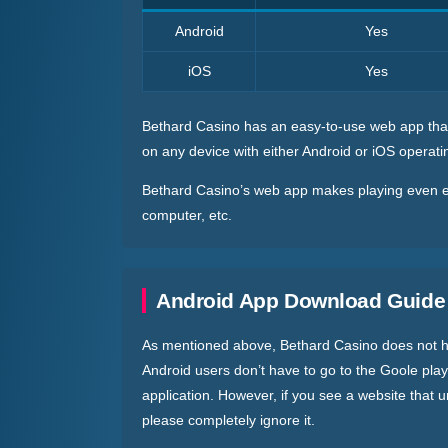
Android
Yes
iOS
Yes
Bethard Casino has an easy-to-use web app that 
on any device with either Android or iOS operati
Bethard Casino’s web app makes playing even ea
computer, etc.
Android App Download Guide
As mentioned above, Bethard Casino does not h
Android users don’t have to go to the Goole play
application. However, if you see a website that
please completely ignore it.