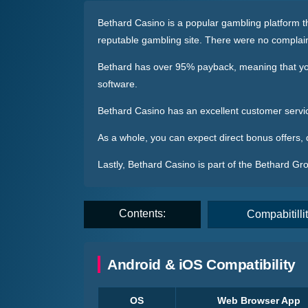
Bethard Casino is a popular gambling platform t
reputable gambling site. There were no complaint
Bethard has over 95% payback, meaning that you 
software.
Bethard Casino has an excellent customer servi
As a whole, you can expect direct bonus offers,
Lastly, Bethard Casino is part of the Bethard Gr
Contents:
Compabitilli
Android & iOS Compatibility
OS
Web Browser App