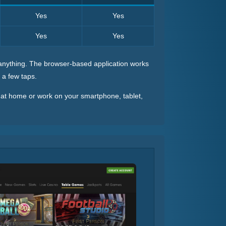
Yes
Yes
Yes
Yes
 anything. The browser-based application works
 a few taps.
 at home or work on your smartphone, tablet,