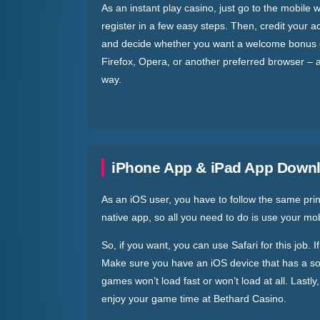
As an instant play casino, just go to the mobile 
register in a few easy steps. Then, credit your
and decide whether you want a welcome bonus 
Firefox, Opera, or another preferred browser – 
way.
iPhone App & iPad App Down
As an iOS user, you have to follow the same pri
native app, so all you need to do is use your mo
So, if you want, you can use Safari for this job. 
Make sure you have an iOS device that has a sof
games won’t load fast or won’t load at all. Last
enjoy your game time at Bethard Casino.