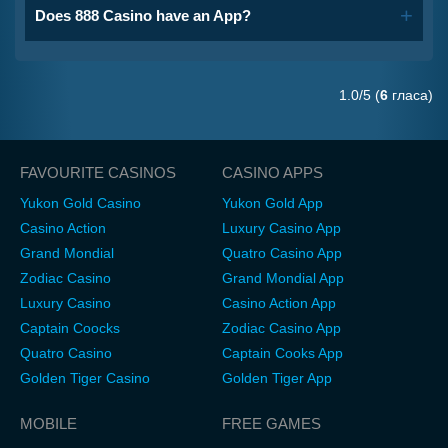
Does 888 Casino have an App?
1.0/5 (
6
гласа)
FAVOURITE CASINOS
CASINO APPS
Yukon Gold Casino
Yukon Gold App
Casino Action
Luxury Casino App
Grand Mondial
Quatro Casino App
Zodiac Casino
Grand Mondial App
Luxury Casino
Casino Action App
Captain Coocks
Zodiac Casino App
Quatro Casino
Captain Cooks App
Golden Tiger Casino
Golden Tiger App
MOBILE
FREE GAMES