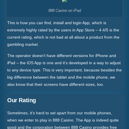
888 Casino on iPad
This is how you can find, install and login App, which is
extremely highly rated by the users in App Store – 4.4/5 is the
current rating, which is not bad at all about a product from the
gambling market.
The operator doesn’t have different versions for iPhone and
iPad – the iOS App is one and it’s developed in a way to adjust
to any device type. This is very important, because besides the
big difference between the tablet and the mobile phone, we
also know that their screens have different sizes, too.
Our Rating
Sometimes, it’s hard to set apart from our mobile phones,
when we enter to play in 888 Casino. The App is indeed quite
good and the corporation between 888 Casino provides free