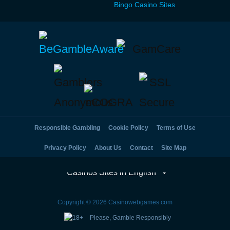
Bingo Casino Sites
Responsible Gambling
Cookie Policy
Terms of Use
Privacy Policy
About Us
Contact
Site Map
Casinos Sites in English
Copyright © 2026 Casinowebgames.com
Please, Gamble Responsibly