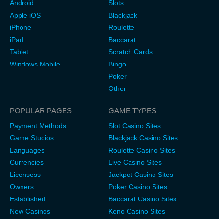
Android
Slots
Apple iOS
Blackjack
iPhone
Roulette
iPad
Baccarat
Tablet
Scratch Cards
Windows Mobile
Bingo
Poker
Other
POPULAR PAGES
GAME TYPES
Payment Methods
Slot Casino Sites
Game Studios
Blackjack Casino Sites
Languages
Roulette Casino Sites
Currencies
Live Casino Sites
Licensess
Jackpot Casino Sites
Owners
Poker Casino Sites
Established
Baccarat Casino Sites
New Casinos
Keno Casino Sites