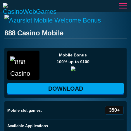
888 Casino Mobile
Mobile Bonus
100% up to €100
DOWNLOAD
350+
Mobile slot games:
Available Applications