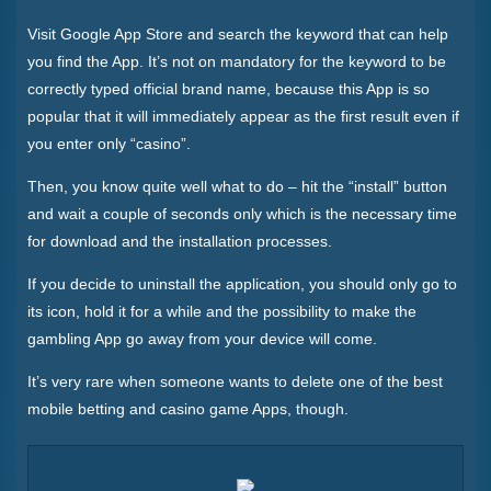
Visit Google App Store and search the keyword that can help
you find the App. It’s not on mandatory for the keyword to be
correctly typed official brand name, because this App is so
popular that it will immediately appear as the first result even if
you enter only “casino”.
Then, you know quite well what to do – hit the “install” button
and wait a couple of seconds only which is the necessary time
for download and the installation processes.
If you decide to uninstall the application, you should only go to
its icon, hold it for a while and the possibility to make the
gambling App go away from your device will come.
It’s very rare when someone wants to delete one of the best
mobile betting and casino game Apps, though.