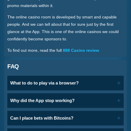
promo materials within it.
The online casino room is developed by smart and capable
people. And we can tell about that for sure just by the first
glance at the App. This is one of the online casinos we could
confidently become sponsors to.
To find out more, read the full
888 Casino review
FAQ
What to do to play via a browser?
Why did the App stop working?
Can I place bets with Bitcoins?