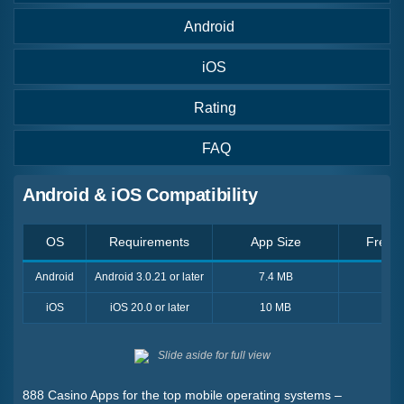
Android
iOS
Rating
FAQ
Android & iOS Compatibility
OS
Requirements
App Size
Free o
Android
Android 3.0.21 or later
7.4 MB
Fr
iOS
iOS 20.0 or later
10 MB
Fr
Slide aside for full view
888 Casino Apps for the top mobile operating systems –