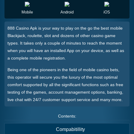
Mobile
Android
iOS
888 Casino Apk is your way to play on the go the best mobile
Blackjack, roulette, slot and dozens of other casino game
types. It takes only a couple of minutes to reach the moment
when you will have an installed App on your device, as well as
a complete mobile registration.
Being one of the pioneers in the field of mobile casino bets,
this operator will secure you the luxury of the most optimal
comfort supported by all the significant functions such as free
testing of the games, account management options, banking,
live chat with 24/7 customer support service and many more.
Contents:
Compabitillity