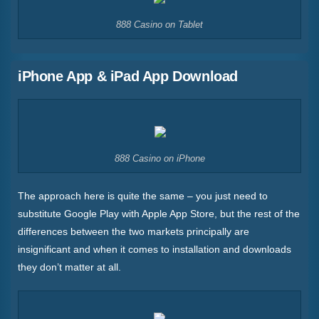
888 Casino on Tablet
iPhone App & iPad App Download
888 Casino on iPhone
The approach here is quite the same – you just need to
substitute Google Play with Apple App Store, but the rest of the
differences between the two markets principally are
insignificant and when it comes to installation and downloads
they don’t matter at all.