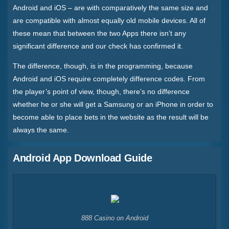
Android and iOS – are with comparatively the same size and
are compatible with almost equally old mobile devices. All of
these mean that between the two Apps there isn’t any
significant difference and our check has confirmed it.
The difference, though, is in the programming, because
Android and iOS require completely difference codes. From
the player’s point of view, though, there’s no difference
whether he or she will get a Samsung or an iPhone in order to
become able to place bets in the website as the result will be
always the same.
Android App Download Guide
888 Casino on Android