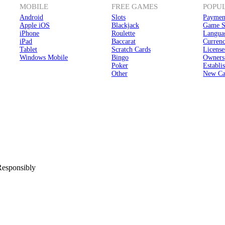
MOBILE
FREE GAMES
POPU
Android
Slots
Paymen
Apple iOS
Blackjack
Game S
iPhone
Roulette
Langua
iPad
Baccarat
Currenc
Tablet
Scratch Cards
License
Windows Mobile
Bingo
Owners
Poker
Establi
Other
New Ca
Casinos Sites in English
Responsibly