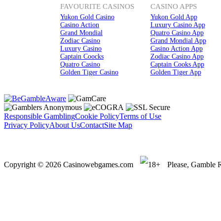
FAVOURITE CASINOS
CASINO APPS
Yukon Gold Casino
Yukon Gold App
Casino Action
Luxury Casino App
Grand Mondial
Quatro Casino App
Zodiac Casino
Grand Mondial App
Luxury Casino
Casino Action App
Captain Coocks
Zodiac Casino App
Quatro Casino
Captain Cooks App
Golden Tiger Casino
Golden Tiger App
Responsible Gambling
Cookie Policy
Terms of Use
Privacy Policy
About Us
Contact
Site Map
Copyright © 2026 Casinowebgames.com
Please, Gamble 