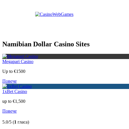
Namibian Dollar Casino Sites
Megapari Casino
Up to €1500
Повече
1xBet Casino
up to €1,500
Повече
5.0/5 (
1
гласа)