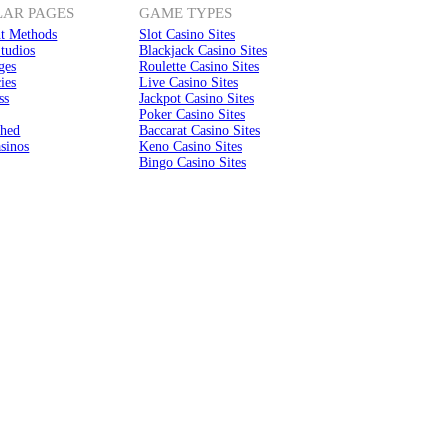
LAR PAGES
GAME TYPES
t Methods
Slot Casino Sites
tudios
Blackjack Casino Sites
ges
Roulette Casino Sites
ies
Live Casino Sites
ss
Jackpot Casino Sites
Poker Casino Sites
shed
Baccarat Casino Sites
sinos
Keno Casino Sites
Bingo Casino Sites