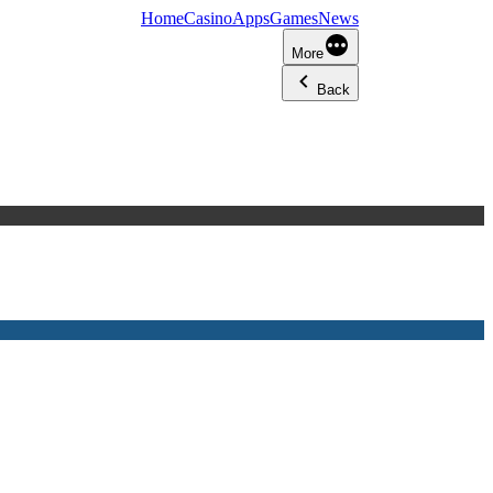
Home
Casino
Apps
Games
News
More
Back